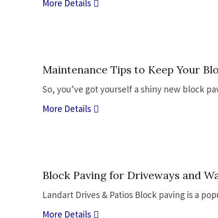
More Details
22
Maintenance Tips to Keep Your Bl
Sep
So, you’ve got yourself a shiny new block pave
More Details
28
Block Paving for Driveways and W
Sep
Landart Drives & Patios Block paving is a po
More Details