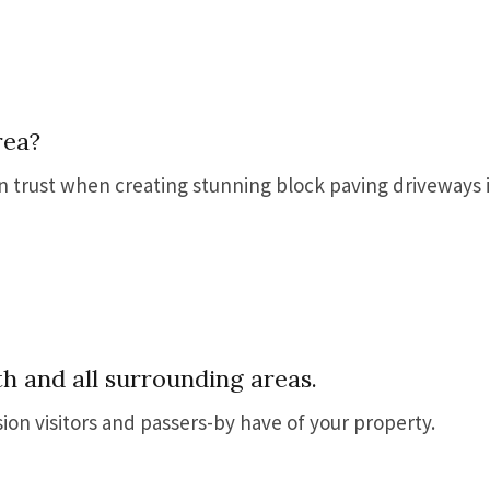
rea?
an trust when creating stunning block paving driveways 
h and all surrounding areas.
sion visitors and passers-by have of your property.