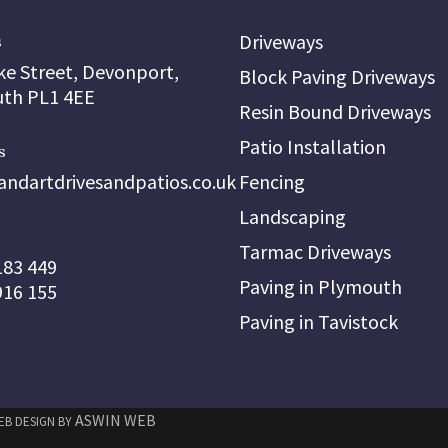
Driveways
s
ke Street, Devonport,
Block Paving Driveways
th PL1 4EE
Resin Bound Driveways
Patio Installation
s
andartdrivesandpatios.co.uk
Fencing
Landscaping
Tarmac Driveways
183 449
Paving in Plymouth
916 155
Paving in Tavistock
ASWIN WEB
WEB DESIGN BY