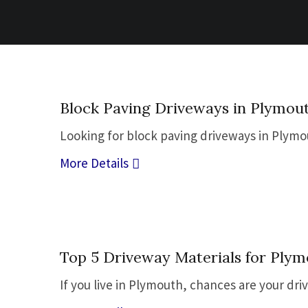
02
Block Paving Driveways in Plymouth
Nov
Looking for block paving driveways in Plymou
More Details
23
Top 5 Driveway Materials for Plym
Sep
If you live in Plymouth, chances are your dri