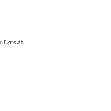
in Plymouth.