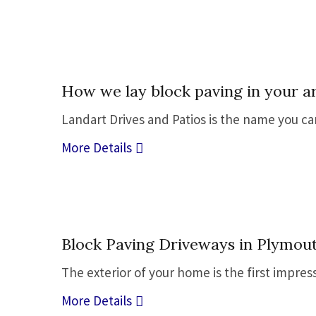
05
How we lay block paving in your a
Jul
Landart Drives and Patios is the name you c
More Details
05
Block Paving Driveways in Plymout
Jul
The exterior of your home is the first impres
More Details