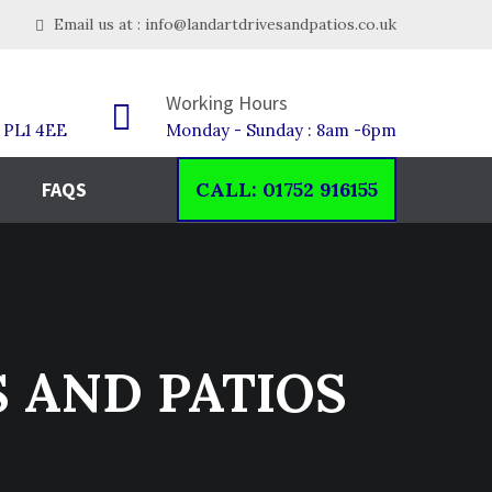
Email us at : info@landartdrivesandpatios.co.uk
Working Hours
h PL1 4EE
Monday - Sunday : 8am -6pm
FAQS
CALL: 01752 916155
S AND PATIOS