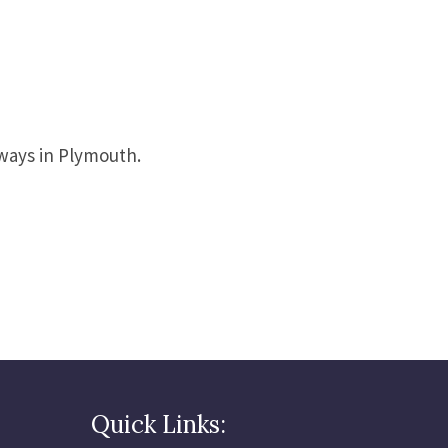
eways in Plymouth.
Quick Links: