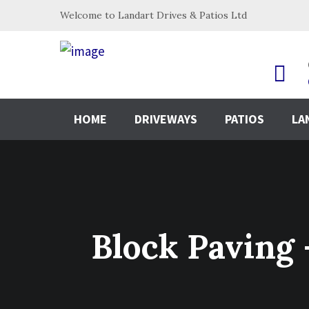
Welcome to Landart Drives & Patios Ltd
HOME
DRIVEWAYS
PATIOS
LA
Block Pavin