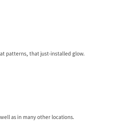
t patterns, that just-installed glow.
well as in many other locations.