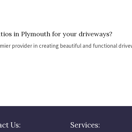
ios in Plymouth for your driveways?
emier provider in creating beautiful and functional driv
ct Us:
Services: