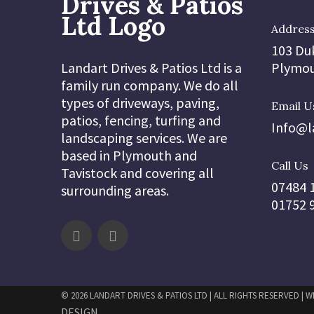
Addres
103 Du
Landart Drives & Patios Ltd is a
Plymou
family run company. We do all
types of driveways, paving,
Email U
patios, fencing, turfing and
Info@l
landscaping services. We are
based in Plymouth and
Call Us
Tavistock and covering all
07484 
surrounding areas.
01752 
© 2026 LANDART DRIVES & PATIOS LTD | ALL RIGHTS RESERVED | 
DESIGN