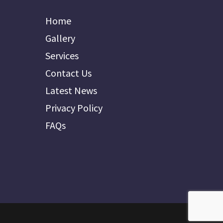
Home
Gallery
Services
Contact Us
Latest News
Privacy Policy
FAQs