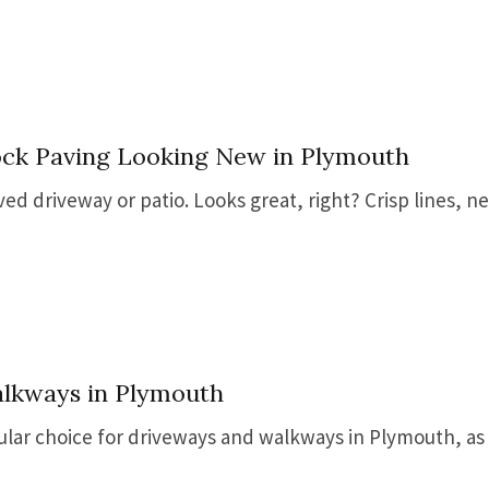
ock Paving Looking New in Plymouth
d driveway or patio. Looks great, right? Crisp lines, nea
alkways in Plymouth
pular choice for driveways and walkways in Plymouth, as 