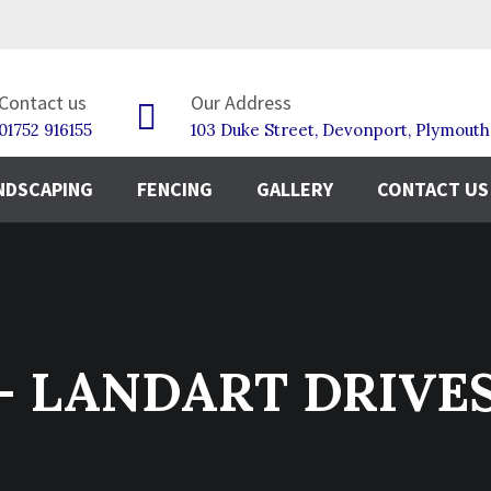
Contact us
Our Address
01752 916155
103 Duke Street, Devonport, Plymout
NDSCAPING
FENCING
GALLERY
CONTACT US
g - LANDART DRIVE