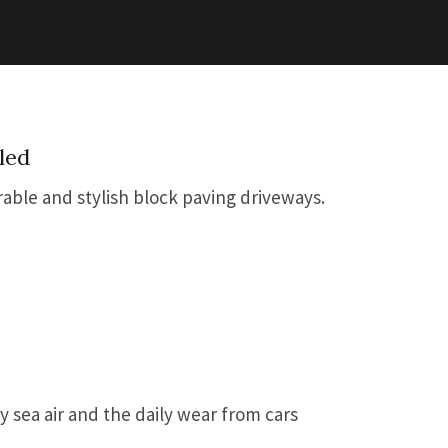
led
rable and stylish block paving driveways.
y sea air and the daily wear from cars