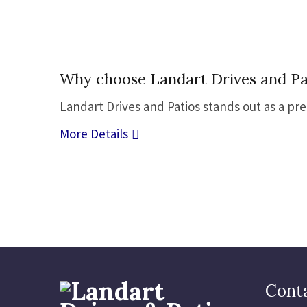
05
Why choose Landart Drives and Pat
Jul
Landart Drives and Patios stands out as a pr
More Details
Conta