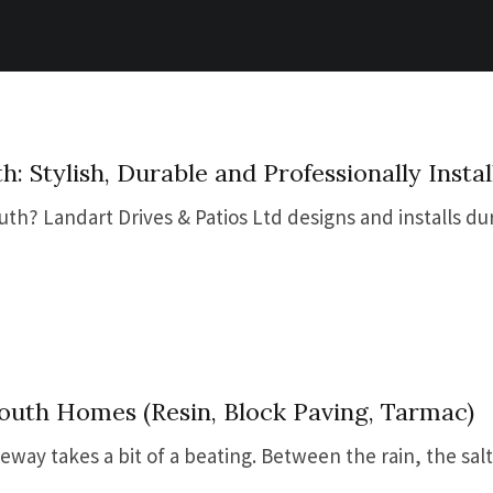
: Stylish, Durable and Professionally Instal
th? Landart Drives & Patios Ltd designs and installs du
outh Homes (Resin, Block Paving, Tarmac)
veway takes a bit of a beating. Between the rain, the salt