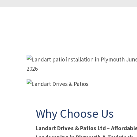
PATIO IN PLYMOUTH
PATIO
Why Choose Us
Landart Drives & Patios Ltd – Affordab