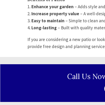
1.
Enhance your garden
– Adds style and
2.
Increase property value
– A well-desi
3.
Easy to maintain
– Simple to clean and
4.
Long-lasting
– Built with quality mater
If you are considering a new patio or loo
provide free design and planning service
Call Us No