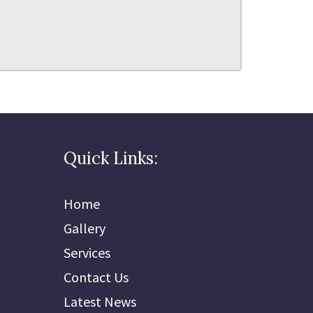
Quick Links:
Home
Gallery
Services
Contact Us
Latest News