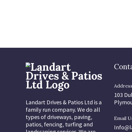
Conta
Addres
103 Du
Landart Drives & Patios Ltd is a
Plymou
family run company. We do all
types of driveways, paving,
Email U
patios, fencing, turfing and
Info@l
landscaping services. We are