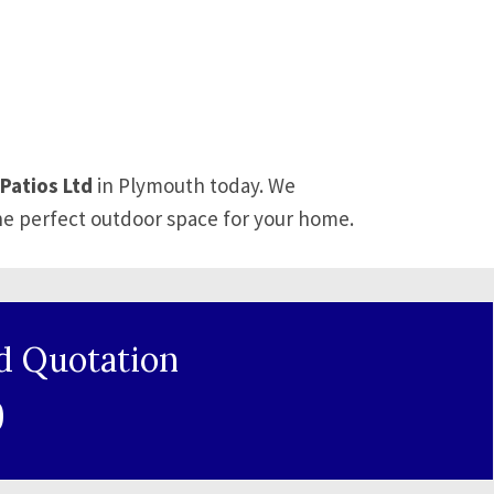
Patios Ltd
in Plymouth today. We
he perfect outdoor space for your home.
d Quotation
9