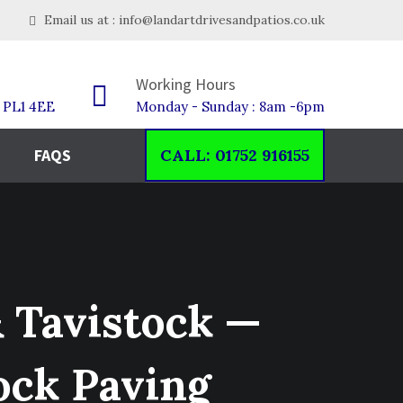
Email us at : info@landartdrivesandpatios.co.uk
Working Hours
h PL1 4EE
Monday - Sunday : 8am -6pm
FAQS
CALL: 01752 916155
& Tavistock —
ock Paving