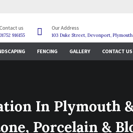
Contact us
Our Address
01752 916155
103 Duke Street, Devonport, Plymout
NDSCAPING
FENCING
GALLERY
CONTACT US
lation In Plymouth 
tone, Porcelain & Bl