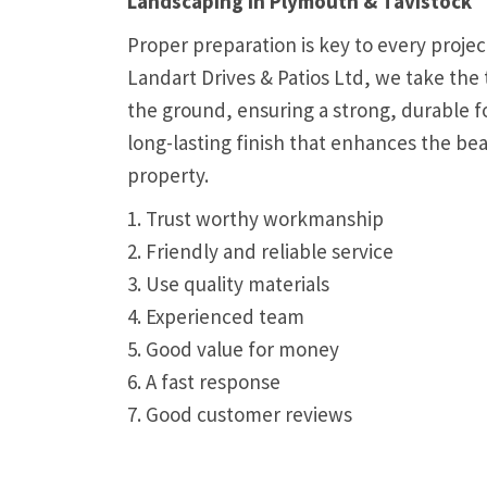
Landscaping in Plymouth & Tavistock
Proper preparation is key to every proje
Landart Drives & Patios Ltd, we take the 
the ground, ensuring a strong, durable f
long-lasting finish that enhances the be
property.
1. Trust worthy workmanship
2. Friendly and reliable service
3. Use quality materials
4. Experienced team
5. Good value for money
6. A fast response
7. Good customer reviews