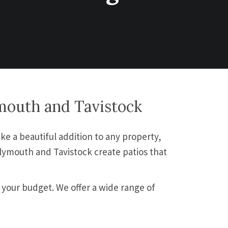
ymouth and Tavistock
ke a beautiful addition to any property,
Plymouth and Tavistock create patios that
 your budget. We offer a wide range of