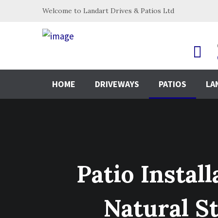
Welcome to Landart Drives & Patios Ltd
HOME
DRIVEWAYS
PATIOS
LA
Patio Instal
Natural S