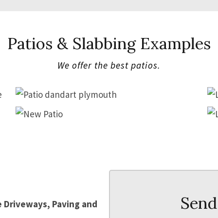
Patios & Slabbing Examples
We offer the best patios.
PATIO
PATIO
Send
le Driveways, Paving and