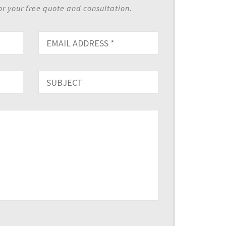
or your free quote and consultation.