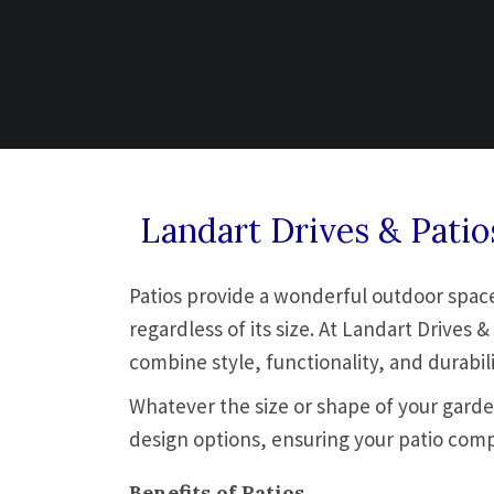
Landart Drives & Pati
Patios provide a wonderful outdoor space 
regardless of its size. At Landart Drive
combine style, functionality, and durabili
Whatever the size or shape of your garden
design options, ensuring your patio com
Benefits of Patios