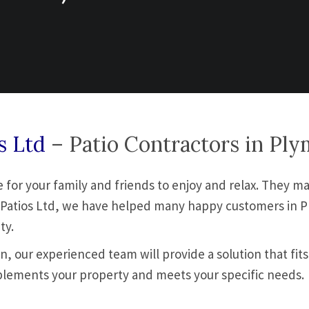
os Ltd
– Patio Contractors in Pl
for your family and friends to enjoy and relax. They ma
s & Patios Ltd, we have helped many happy customers in 
ty.
, our experienced team will provide a solution that fits
plements your property and meets your specific needs.