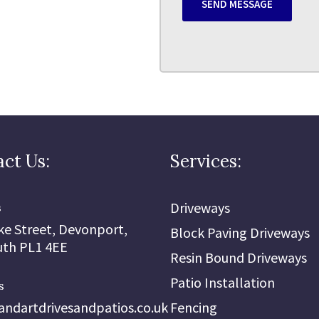
ct Us:
Services:
Driveways
s
ke Street, Devonport,
Block Paving Driveways
th PL1 4EE
Resin Bound Driveways
Patio Installation
s
andartdrivesandpatios.co.uk
Fencing