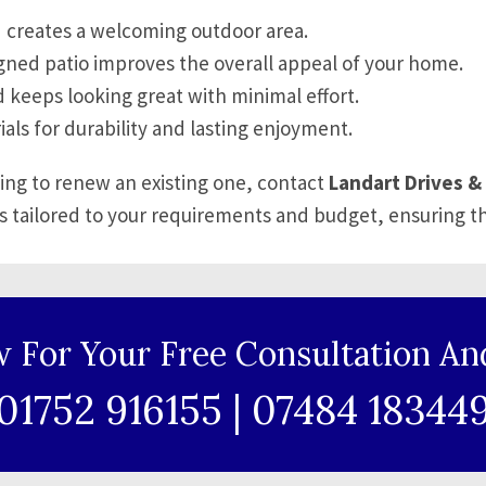
 creates a welcoming outdoor area.
gned patio improves the overall appeal of your home.
 keeps looking great with minimal effort.
ials for durability and lasting enjoyment.
king to renew an existing one, contact
Landart Drives & 
s tailored to your requirements and budget, ensuring t
w For Your Free Consultation An
01752 916155
|
07484 18344