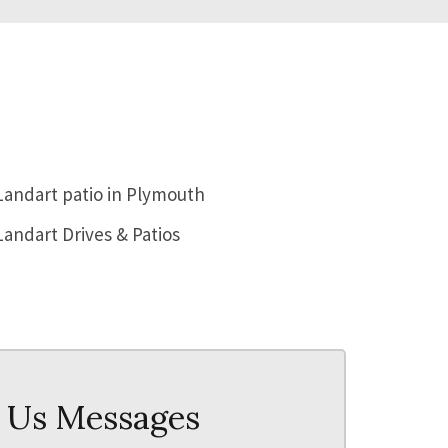
PATIO AND FENCING
PATIO
 Us Messages