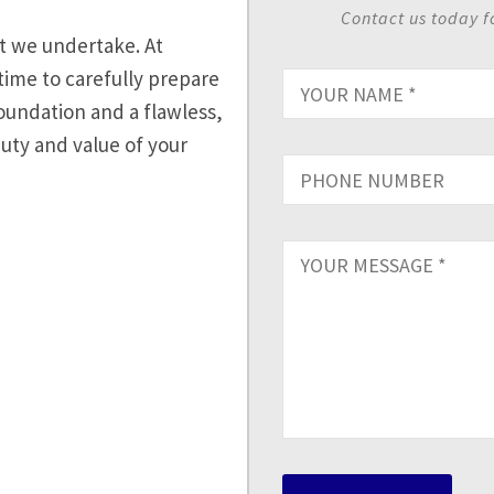
Contact us today f
ct we undertake. At
time to carefully prepare
oundation and a flawless,
auty and value of your