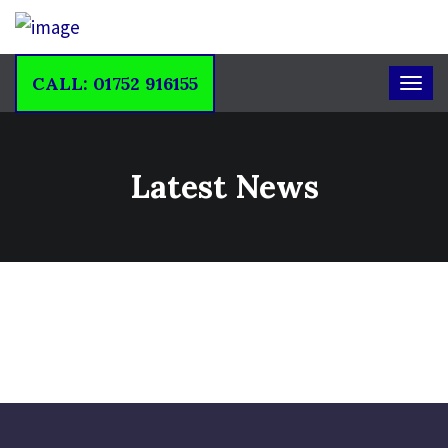
CALL: 01752 916155
Latest News