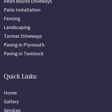
Resin Bound Driveways
Patio Installation
Fencing
Landscaping
Tarmac Driveways
Paving in Plymouth
Paving in Tavistock
Quick Links:
Home
Gallery
Services