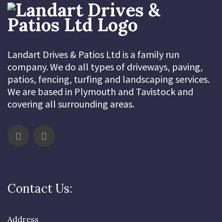
Landart Drives & Patios Ltd is a family run
company. We do all types of driveways, paving,
patios, fencing, turfing and landscaping services.
We are based in Plymouth and Tavistock and
covering all surrounding areas.
Contact Us:
Address