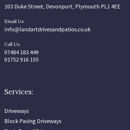
103 Duke Street, Devonport, Plymouth PL1 4EE
Email Us
Info@landartdrivesandpatios.co.uk
Call Us
07484 183 449
01752 916 155
Services:
Driveways
Block Paving Driveways