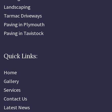
Landscaping
Tarmac Driveways
Paving in Plymouth
Paving in Tavistock
Quick Links:
Home
Gallery
Services
Contact Us
Latest News