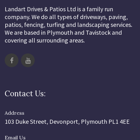
Landart Drives & Patios Ltd is a family run
company. We do all types of driveways, paving,
patios, fencing, turfing and landscaping services.
We are based in Plymouth and Tavistock and
covering all surrounding areas.
Contact Us:
Address
103 Duke Street, Devonport, Plymouth PL1 4EE
Email Us