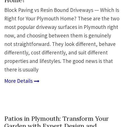
Home?
Block Paving vs Resin Bound Driveways — Which Is
Right for Your Plymouth Home? These are the two
most popular driveway surfaces in Plymouth right
now, and choosing between them is genuinely
not straightforward. They look different, behave
differently, cost differently, and suit different
properties and lifestyles. The good news is that
there is usually
More Details
Patios in Plymouth: Transform Your
Garden with Expert Design and