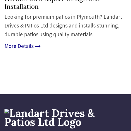
Installation
Looking for premium patios in Plymouth? Landart
Drives & Patios Ltd designs and installs stunning,
durable patios using quality materials.
More Details