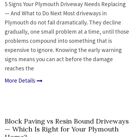
5 Signs Your Plymouth Driveway Needs Replacing
— And What to Do Next Most driveways in
Plymouth do not fail dramatically. They decline
gradually, one small problem at a time, until those
problems compound into something that is
expensive to ignore. Knowing the early warning
signs means you can act before the damage
reaches the
More Details
Block Paving vs Resin Bound Driveways
— Which Is Right for Your Plymouth