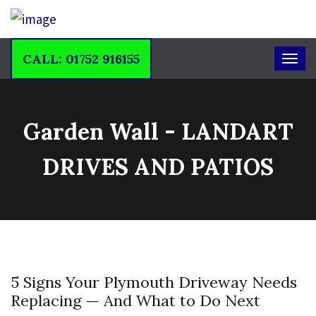
CALL: 01752 916155
Garden Wall - LANDART
DRIVES AND PATIOS
5 Signs Your Plymouth Driveway Needs
Replacing — And What to Do Next