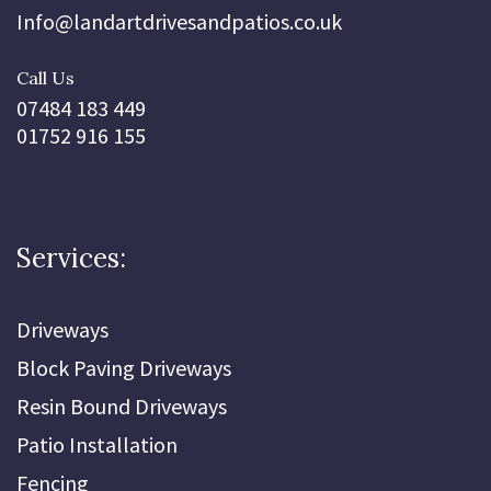
Info@landartdrivesandpatios.co.uk
Call Us
07484 183 449
01752 916 155
Services:
Driveways
Block Paving Driveways
Resin Bound Driveways
Patio Installation
Fencing